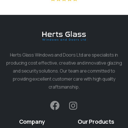
Herts Glass Windows and Doors Ltd are specialists in
producing cost effective, creative and innovative glazing
and security solutions. Our team are committed to
providing excellent customer care with high quality
craftsmanship.
Company
Our
Products