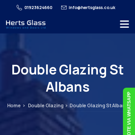
01923624660
info@hertsglass.co.uk
Double
Glazing
St
Albans
FREE QUOTE VIA WHATSAPP
Home
Double Glazing
Double Glazing St Albans