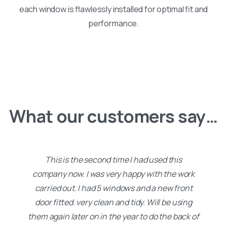
each window is flawlessly installed for optimal fit and
performance.
What our customers say…
This is the second time I had used this
company now. I was very happy with the work
carried out. I had 5 windows and a new front
door fitted. very clean and tidy. Will be using
them again later on in the year to do the back of