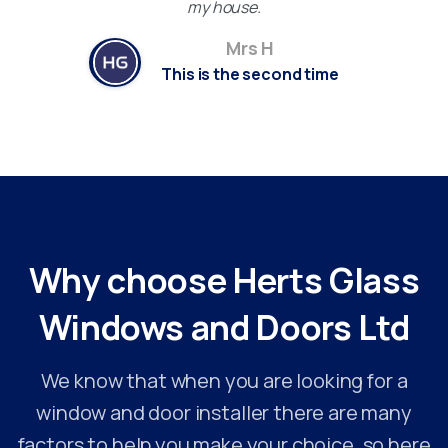
my house.
Mrs H
This is the second time
Why
choose
Herts
Glass
Windows
and
Doors
Ltd
We know that when you are looking for a
window and door installer there are many
factors to help you make your choice, so here