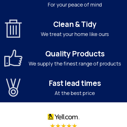
For your peace of mind
Clean & Tidy
We treat your home like ours
Quality Products
We supply the finest range of products
Fast lead times
At the best price