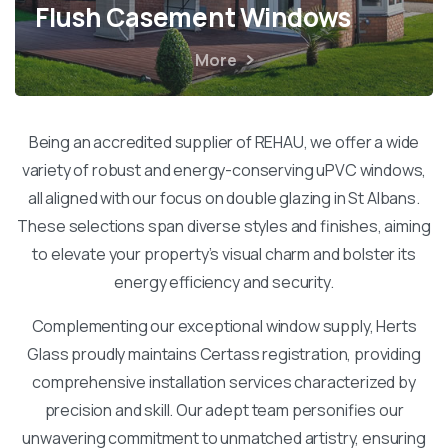
Flush Casement Windows
More
Being an accredited supplier of REHAU, we offer a wide
variety of robust and energy-conserving uPVC windows,
all aligned with our focus on double glazing in St Albans.
These selections span diverse styles and finishes, aiming
to elevate your property’s visual charm and bolster its
energy efficiency and security.
Complementing our exceptional window supply, Herts
Glass proudly maintains Certass registration, providing
comprehensive installation services characterized by
precision and skill. Our adept team personifies our
unwavering commitment to unmatched artistry, ensuring