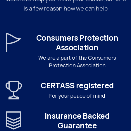
is a few reason how we can help
Consumers Protection
Association
We are a part of the Consumers
Protection Association
CERTASS registered
For your peace of mind
Insurance Backed
Guarantee