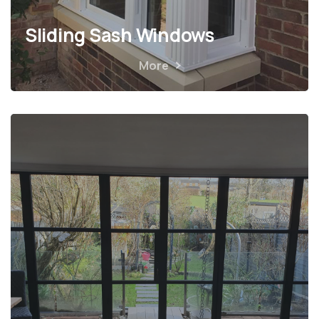
Sliding Sash Windows
More