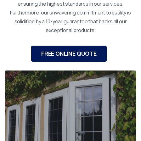
ensuring the highest standards in our services.
Furthermore, our unwavering commitment to quality is
solidified by a 10-year guarantee that backs all our
exceptional products.
FREE ONLINE QUOTE