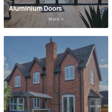
Aluminium Doors
More