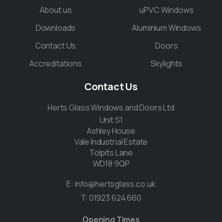
About us
uPVC Windows
Downloads
Aluminium Windows
Contact Us
Doors
Accreditations
Skylights
Contact
Us
Herts Glass Windows and Doors Ltd
Unit S1
Ashley House
Vale Industrial Estate
Tolpits Lane
WD18 9QP
E:
info@hertsglass.co.uk
T:
01923 624 660
Opening Times