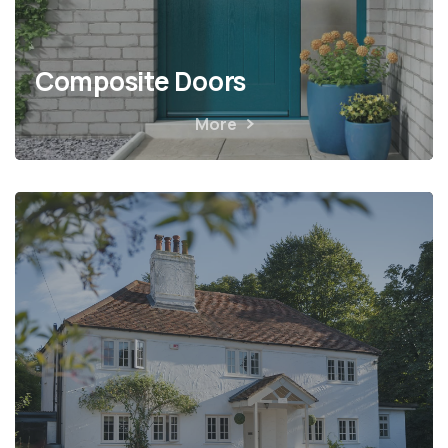
Composite Doors
More