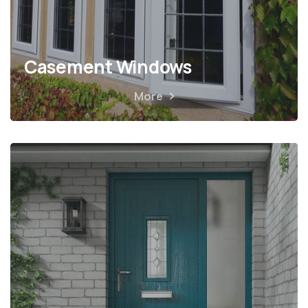
Casement Windows
More