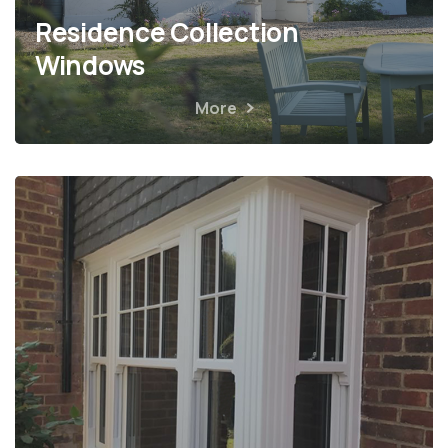
Residence Collection
Windows
More