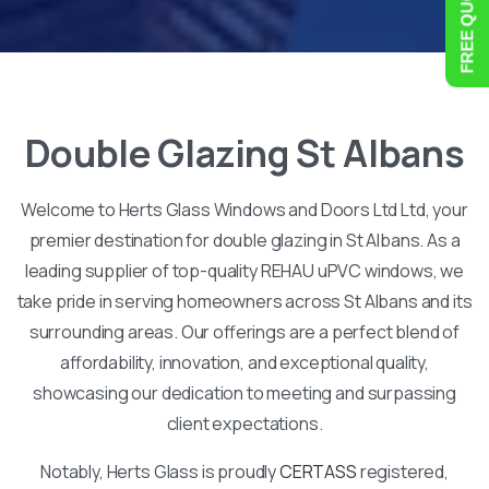
Double
Glazing
St
Albans
Welcome to Herts Glass Windows and Doors Ltd Ltd, your
premier destination for double glazing in St Albans. As a
leading supplier of top-quality REHAU uPVC windows, we
take pride in serving homeowners across St Albans and its
surrounding areas. Our offerings are a perfect blend of
affordability, innovation, and exceptional quality,
showcasing our dedication to meeting and surpassing
client expectations.
Notably, Herts Glass is proudly
CERTASS
registered,