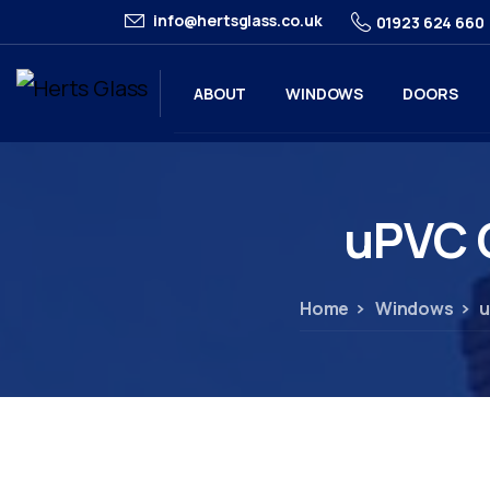
info@hertsglass.co.uk
01923 624 660
ABOUT
WINDOWS
DOORS
uPVC
Home
Windows
u