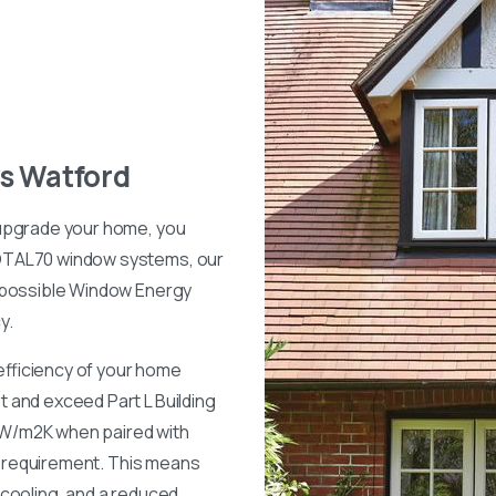
s
Watford
 upgrade your home, you
OTAL70 window systems, our
 possible Window Energy
y.
 efficiency of your home
 and exceed Part L Building
8 W/m2K when paired with
d requirement. This means
cooling, and a reduced