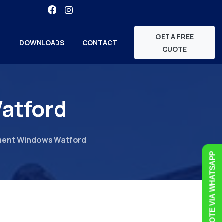
GET A FREE
DOWNLOADS
CONTACT
QUOTE
atford
ent Windows Watford
FREE QUOTE VIA WHATSAPP