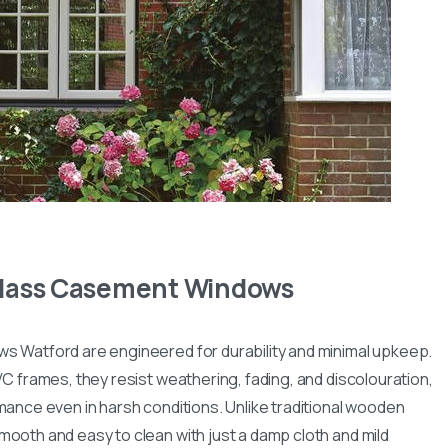
 Glass Casement Windows
 Watford are engineered for durability and minimal upkeep.
C frames, they resist weathering, fading, and discolouration,
mance even in harsh conditions. Unlike traditional wooden
ooth and easy to clean with just a damp cloth and mild