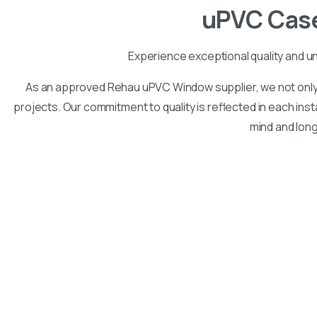
uPVC
Cas
Experience exceptional quality and u
As an approved Rehau uPVC Window supplier, we not only 
projects. Our commitment to quality is reflected in each inst
mind and lon