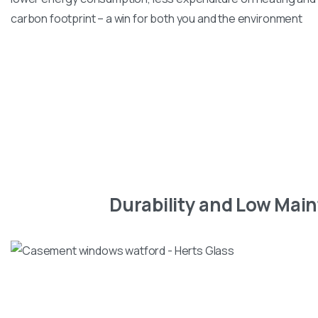
carbon footprint – a win for both you and the environment
Durability and Low Mai