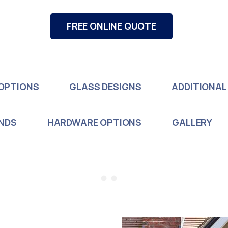
FREE ONLINE QUOTE
OPTIONS
GLASS DESIGNS
ADDITIONAL
INDS
HARDWARE OPTIONS
GALLERY