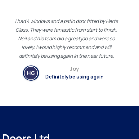
I had 4 windows and a patio door fitted by Herts
Glass. They were fantastic from start to finish.
Neil and his team did a great job and were so
lovely. I would highly recommend and will
definitely be using again in the near future.
Joy
Definitely be using again
d
Doors
Ltd