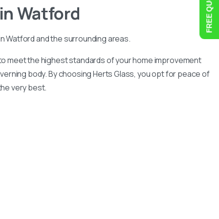
in
Watford
in Watford and the surrounding areas.
n to meet the highest standards of your home improvement
governing body. By choosing Herts Glass, you opt for peace of
he very best.