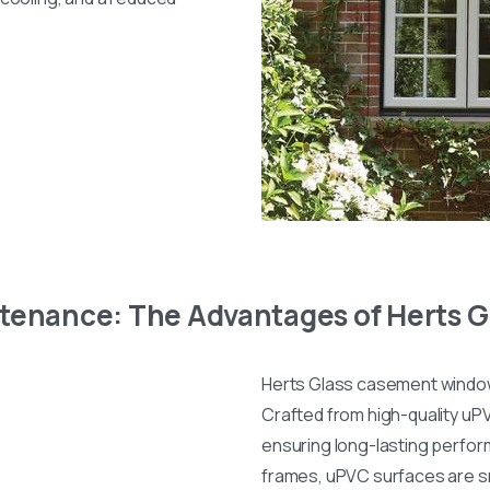
ntenance: The Advantages of Herts
Herts Glass casement windows
Crafted from high-quality uPV
ensuring long-lasting perfor
frames, uPVC surfaces are sm