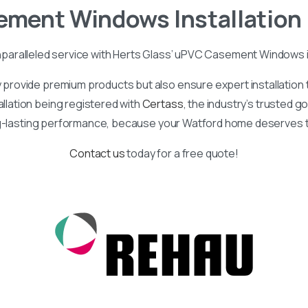
ement
Windows
Installation
nparalleled service with Herts Glass’ uPVC Casement Windows 
provide premium products but also ensure expert installatio
allation being registered with
Certass
, the industry’s trusted 
g-lasting performance, because your Watford home deserves t
Contact us
today for a free quote!