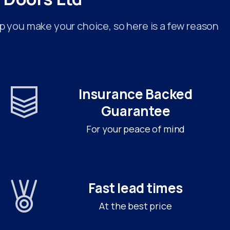
p you make your choice, so here is a few reason
Insurance Backed
Guarantee
For your peace of mind
Fast lead times
At the best price