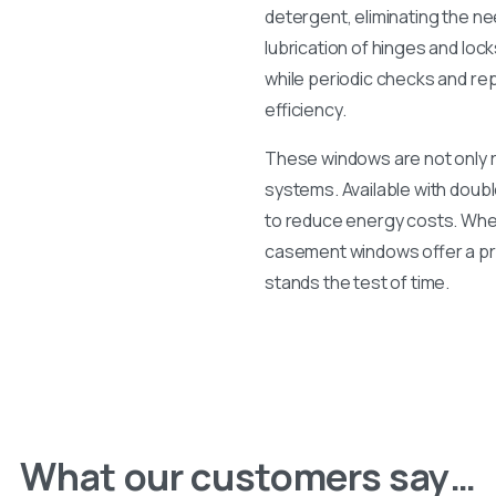
detergent, eliminating the ne
lubrication of hinges and lo
while periodic checks and re
efficiency.
These windows are not only ro
systems. Available with double
to reduce energy costs. Whet
casement windows offer a prac
stands the test of time.
What our customers say…