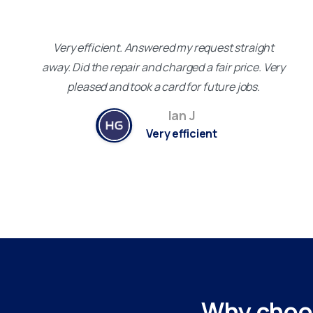
Very efficient. Answered my request straight
away. Did the repair and charged a fair price. Very
pleased and took a card for future jobs.
Ian J
Very efficient
Why
choo