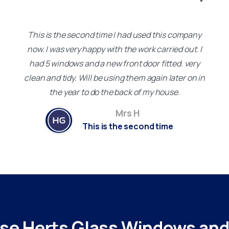
This is the second time I had used this company
now. I was very happy with the work carried out. I
had 5 windows and a new front door fitted. very
clean and tidy. Will be using them again later on in
the year to do the back of my house.
Mrs H
This is the second time
se
Herts
Glass
Windows
an