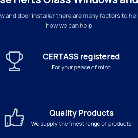
 and door installer there are many factors to hel
how we can help
CERTASS registered
For your peace of mind
Quality Products
We supply the finest range of products