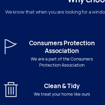
We know that when you are looking for a window
Consumers Protection
Association
We are a part of the Consumers
Protection Association
Clean & Tidy
We treat your home like ours