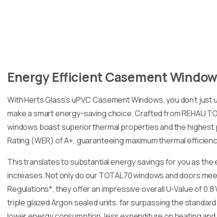
Energy
Efficient
Casement
Window
With Herts Glass’s uPVC Casement Windows, you don’t just
make a smart energy-saving choice. Crafted from REHAU T
windows boast superior thermal properties and the highest
Rating (WER) of A+, guaranteeing maximum thermal efficienc
This translates to substantial energy savings for you as the
increases. Not only do our TOTAL70 windows and doors meet
Regulations*, they offer an impressive overall U-Value of 0.
triple glazed Argon sealed units, far surpassing the standar
lower energy consumption, less expenditure on heating and 