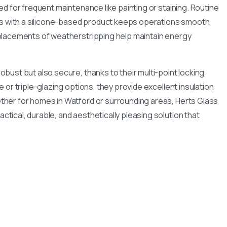
ed for frequent maintenance like painting or staining. Routine
cks with a silicone-based product keeps operations smooth,
placements of weatherstripping help maintain energy
bust but also secure, thanks to their multi-point locking
 or triple-glazing options, they provide excellent insulation
her for homes in Watford or surrounding areas, Herts Glass
tical, durable, and aesthetically pleasing solution that