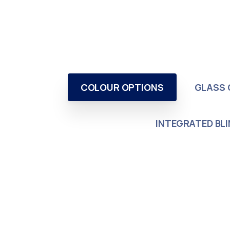
COLOUR OPTIONS
GLASS 
INTEGRATED BL