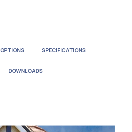
 OPTIONS
SPECIFICATIONS
DOWNLOADS