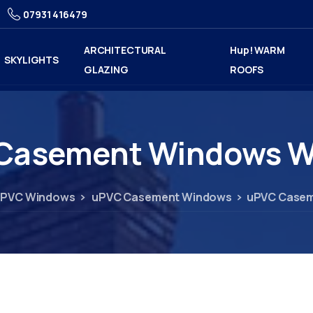
07931 416479
ARCHITECTURAL
Hup! WARM
SKYLIGHTS
GLAZING
ROOFS
Casement
Windows
W
PVC Windows
uPVC Casement Windows
uPVC Casem