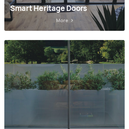
Smart Heritage Doors
More