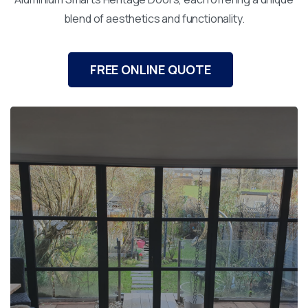
blend of aesthetics and functionality.
FREE ONLINE QUOTE