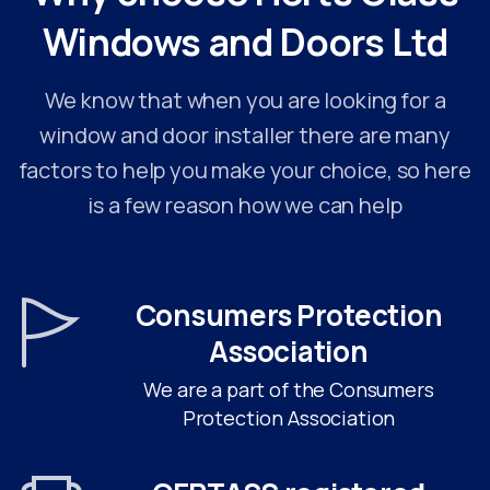
Windows
and
Doors
Ltd
We know that when you are looking for a
window and door installer there are many
factors to help you make your choice, so here
is a few reason how we can help
Consumers Protection
Association
We are a part of the Consumers
Protection Association