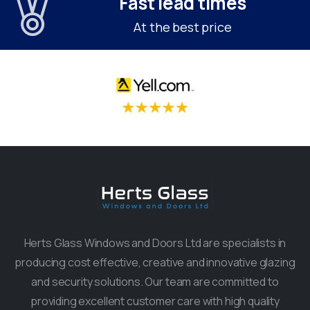
Fast lead times
At the best price
Herts Glass Windows and Doors Ltd are specialists in
producing cost effective, creative and innovative glazing
and security solutions. Our team are committed to
providing excellent customer care with high quality