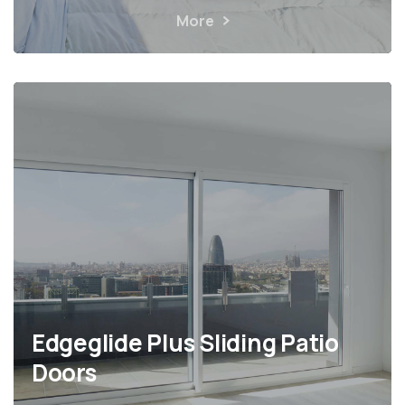
More
Edgeglide Plus Sliding Patio
Doors