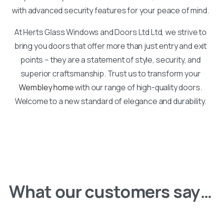
with advanced security features for your peace of mind.
At Herts Glass Windows and Doors Ltd Ltd, we strive to
bring you doors that offer more than just entry and exit
points – they are a statement of style, security, and
superior craftsmanship. Trust us to transform your
Wembley home
with our range of high-quality doors.
Welcome to a new standard of elegance and durability.
What our customers say…