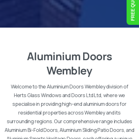
Aluminium
Doors
Wembley
Welcome to the Aluminium Doors Wembley division of
Herts Glass Windows and Doors Ltd Ltd, where we
specialise in providing high-end aluminium doors for
residential properties across Wembley and its
surrounding regions. Our comprehensive range includes
Aluminium Bi-Fold Doors, Aluminium Sliding Patio Doors, and
Aluminium Smarts Heritage Doors, each offering a unique