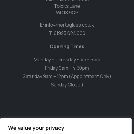
Tolpits Lane
WD18 9QP
E:
info@hertsglass.co.uk
T:
01923 624 660
Opening Times
Monday – Thursday 9am – 5pm
Friday 9am – 4:30pm
Saturday 9am – 12pm (Appointment Only)
Sunday Closed
We value your privacy