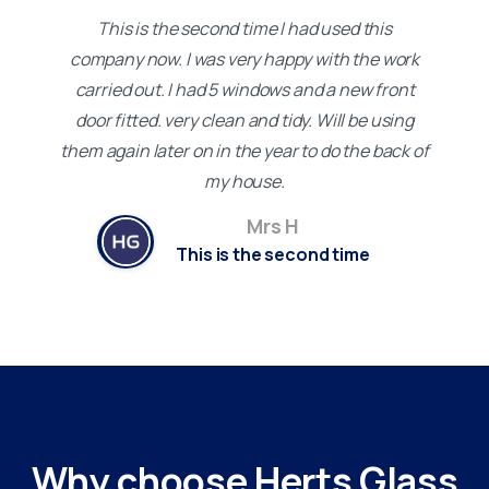
This is the second time I had used this
company now. I was very happy with the work
carried out. I had 5 windows and a new front
door fitted. very clean and tidy. Will be using
them again later on in the year to do the back of
my house.
Mrs H
This is the second time
Why
choose
Herts
Glass