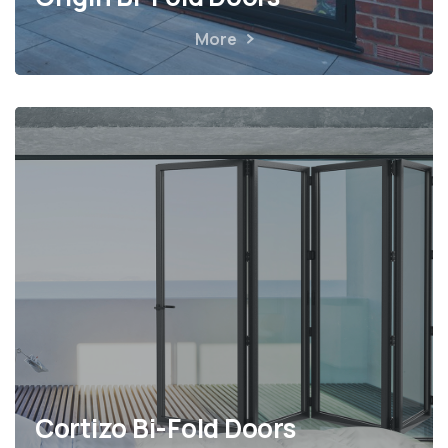
More
Cortizo Bi-Fold Doors