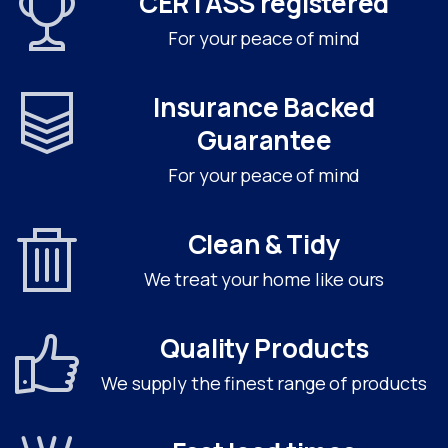
CERTASS registered
For your peace of mind
Insurance Backed
Guarantee
For your peace of mind
Clean & Tidy
We treat your home like ours
Quality Products
We supply the finest range of products