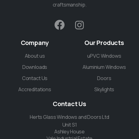
craftsmanship.
Company
Our
Products
About us
uPVC Windows
Downloads
Aluminium Windows
Contact Us
Doors
Accreditations
Skylights
Contact
Us
Herts Glass Windows and Doors Ltd
Unit S1
Ashley House
Vale Industrial Estate