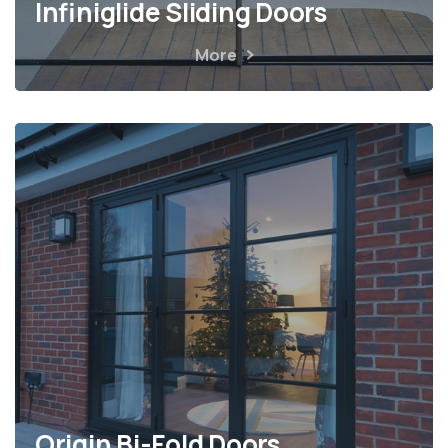
Infiniglide Sliding Doors
More
Origin Bi-Fold Doors