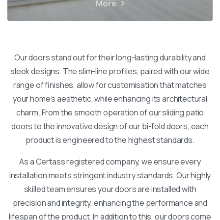
More
Our doors stand out for their long-lasting durability and
sleek designs. The slim-line profiles, paired with our wide
range of finishes, allow for customisation that matches
your home’s aesthetic, while enhancing its architectural
charm. From the smooth operation of our sliding patio
doors to the innovative design of our bi-fold doors, each
product is engineered to the highest standards.
As a Certass registered company, we ensure every
installation meets stringent industry standards. Our highly
skilled team ensures your doors are installed with
precision and integrity, enhancing the performance and
lifespan of the product. In addition to this, our doors come