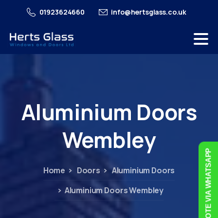
01923624660
info@hertsglass.co.uk
Aluminium
Doors
Wembley
FREE QUOTE VIA WHATSAPP
Home
Doors
Aluminium Doors
Aluminium Doors Wembley