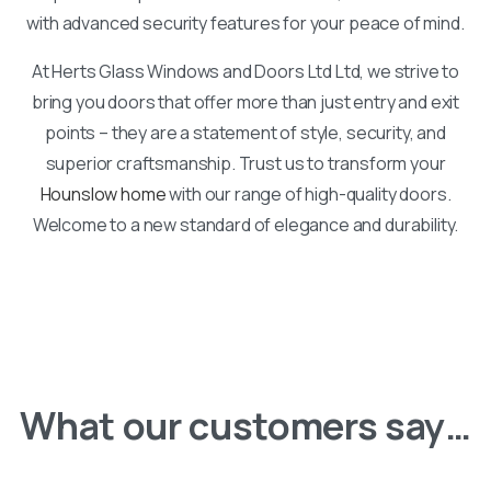
with advanced security features for your peace of mind.
At Herts Glass Windows and Doors Ltd Ltd, we strive to
bring you doors that offer more than just entry and exit
points – they are a statement of style, security, and
superior craftsmanship. Trust us to transform your
Hounslow home
with our range of high-quality doors.
Welcome to a new standard of elegance and durability.
What our customers say…