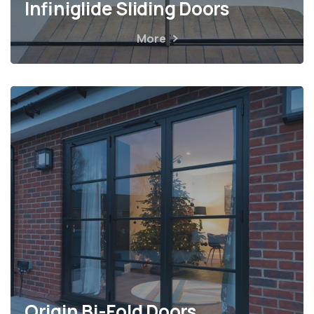
Infiniglide Sliding Doors
More
Origin Bi-Fold Doors