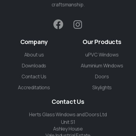
craftsmanship.
Company
Our
Products
About us
uPVC Windows
Downloads
Aluminium Windows
Contact Us
Doors
Accreditations
Skylights
Contact
Us
Herts Glass Windows and Doors Ltd
Unit S1
Ashley House
Vale Industrial Estate