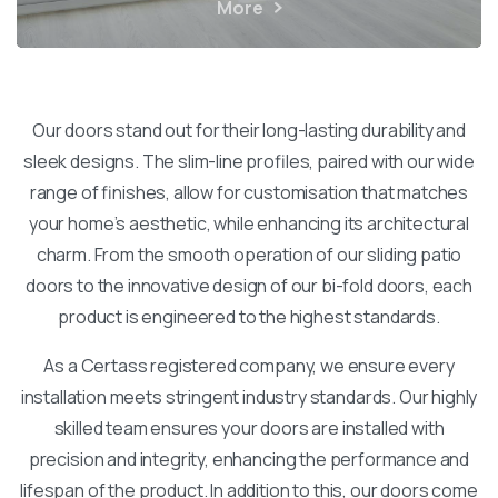
More
Our doors stand out for their long-lasting durability and
sleek designs. The slim-line profiles, paired with our wide
range of finishes, allow for customisation that matches
your home’s aesthetic, while enhancing its architectural
charm. From the smooth operation of our sliding patio
doors to the innovative design of our bi-fold doors, each
product is engineered to the highest standards.
As a Certass registered company, we ensure every
installation meets stringent industry standards. Our highly
skilled team ensures your doors are installed with
precision and integrity, enhancing the performance and
lifespan of the product. In addition to this, our doors come