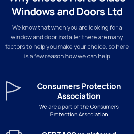
Windows
and
Doors
Ltd
We know that when you are looking for a
window and door installer there are many
factors to help you make your choice, so here
is a few reason how we can help
Consumers Protection
Association
We are a part of the Consumers
Protection Association