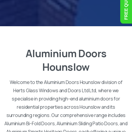
Aluminium
Doors
Hounslow
Welcome to the Aluminium Doors Hounslow division of
Herts Glass Windows and Doors Ltd Ltd, where we
specialise in providing high-end aluminium doors for
residential properties across Hounslow and its
surrounding regions. Our comprehensive range includes
Aluminium Bi-Fold Doors, Aluminium Sliding Patio Doors, and
Aluminium Smarts Heritage Doors, each offering a unique