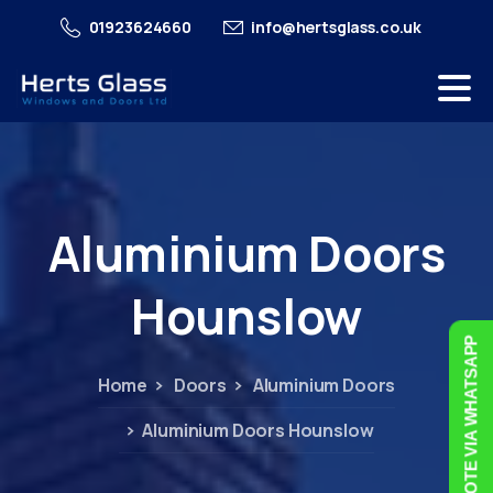
01923624660
info@hertsglass.co.uk
Aluminium
Doors
Hounslow
FREE QUOTE VIA WHATSAPP
Home
Doors
Aluminium Doors
Aluminium Doors Hounslow