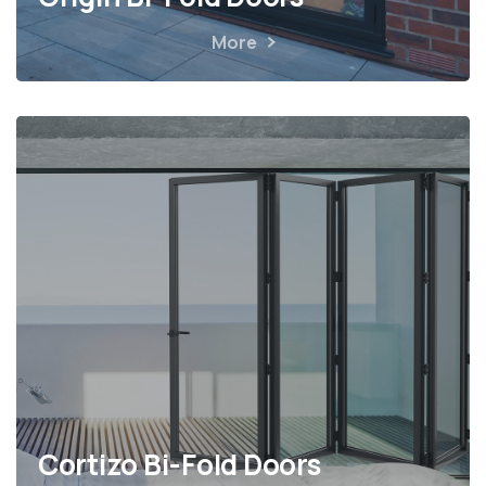
More
Cortizo Bi-Fold Doors