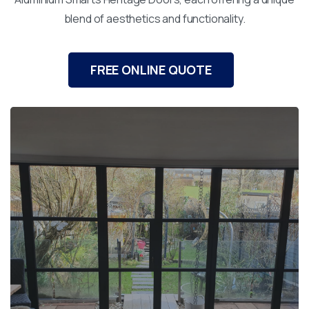
blend of aesthetics and functionality.
FREE ONLINE QUOTE