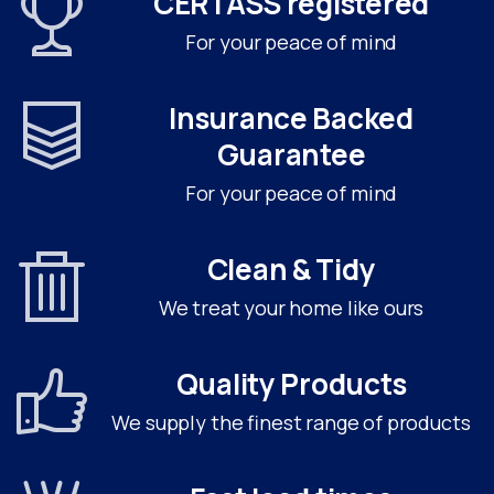
CERTASS registered
For your peace of mind
Insurance Backed
Guarantee
For your peace of mind
Clean & Tidy
We treat your home like ours
Quality Products
We supply the finest range of products