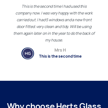
This is the second time I had used this
company now. I was very happy with the work
carried out. I had 5 windows and a new front
door fitted. very clean and tidy. Will be using
them again later on in the year to do the back of
my house.
Mrs H
This is the second time
Why
choose
Herts
Glass