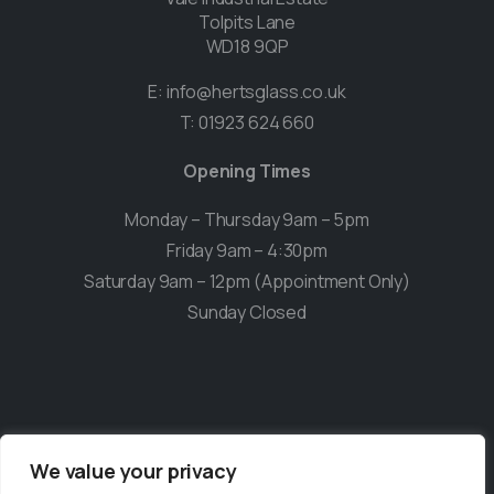
Tolpits Lane
WD18 9QP
E:
info@hertsglass.co.uk
T:
01923 624 660
Opening Times
Monday – Thursday 9am – 5pm
Friday 9am – 4:30pm
Saturday 9am – 12pm (Appointment Only)
Sunday Closed
We value your privacy