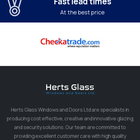
Fast lead times
At the best price
Herts Glass Windows and Doors Ltd are specialists in
producing cost effective, creative and innovative glazing
and security solutions. Our team are committed to
providing excellent customer care with high quality