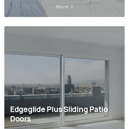
More
Edgeglide Plus Sliding Patio
Doors