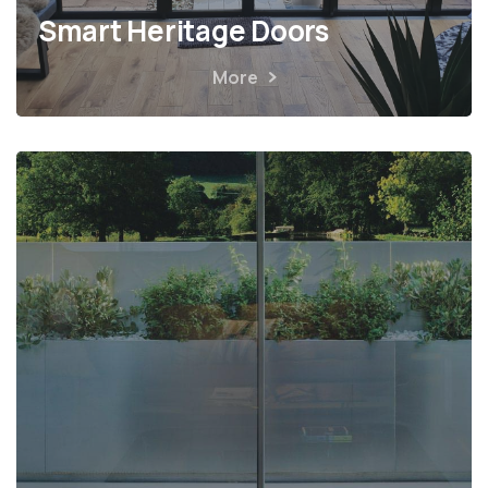
Smart Heritage Doors
More